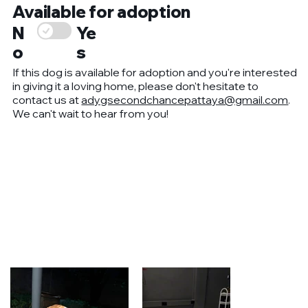
Available for adoption
Ye
N
s
o
If this dog is available for adoption and you're interested
in giving it a loving home, please don't hesitate to
contact us at
adygsecondchancepattaya@gmail.com
.
We can't wait to hear from you!