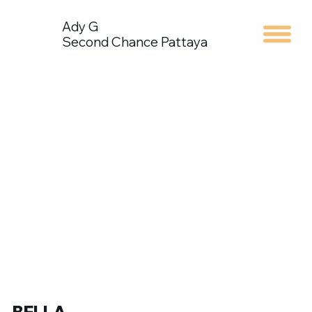
Ady G
Second Chance Pattaya