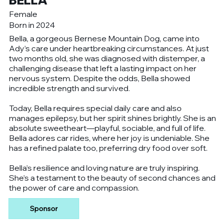
BELLA
Female
Born in 2024
Bella, a gorgeous Bernese Mountain Dog, came into
Ady’s care under heartbreaking circumstances. At just
two months old, she was diagnosed with distemper, a
challenging disease that left a lasting impact on her
nervous system. Despite the odds, Bella showed
incredible strength and survived.
Today, Bella requires special daily care and also
manages epilepsy, but her spirit shines brightly. She is an
absolute sweetheart—playful, sociable, and full of life.
Bella adores car rides, where her joy is undeniable. She
has a refined palate too, preferring dry food over soft.
Bella’s resilience and loving nature are truly inspiring.
She’s a testament to the beauty of second chances and
the power of care and compassion.
Sponsor