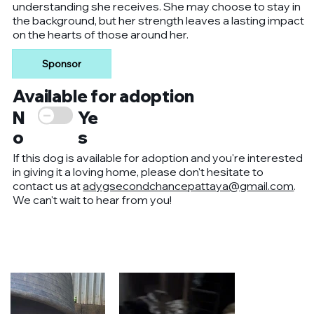
understanding she receives. She may choose to stay in
the background, but her strength leaves a lasting impact
on the hearts of those around her.
Sponsor
Available for adoption
Ye
N
s
o
If this dog is available for adoption and you're interested
in giving it a loving home, please don't hesitate to
contact us at
adygsecondchancepattaya@gmail.com
.
We can't wait to hear from you!