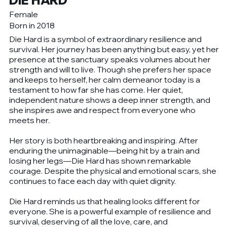
DIE HARD
Female
Born in 2018
Die Hard is a symbol of extraordinary resilience and
survival. Her journey has been anything but easy, yet her
presence at the sanctuary speaks volumes about her
strength and will to live. Though she prefers her space
and keeps to herself, her calm demeanor today is a
testament to how far she has come. Her quiet,
independent nature shows a deep inner strength, and
she inspires awe and respect from everyone who
meets her.
Her story is both heartbreaking and inspiring. After
enduring the unimaginable—being hit by a train and
losing her legs—Die Hard has shown remarkable
courage. Despite the physical and emotional scars, she
continues to face each day with quiet dignity.
Die Hard reminds us that healing looks different for
everyone. She is a powerful example of resilience and
survival, deserving of all the love, care, and