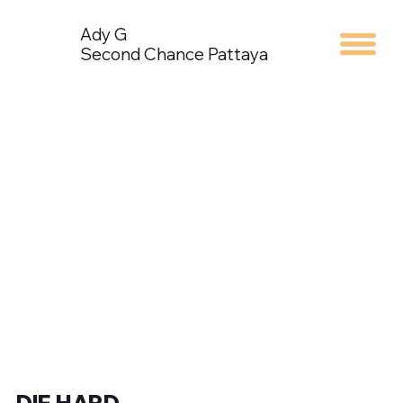
Ady G
Second Chance Pattaya