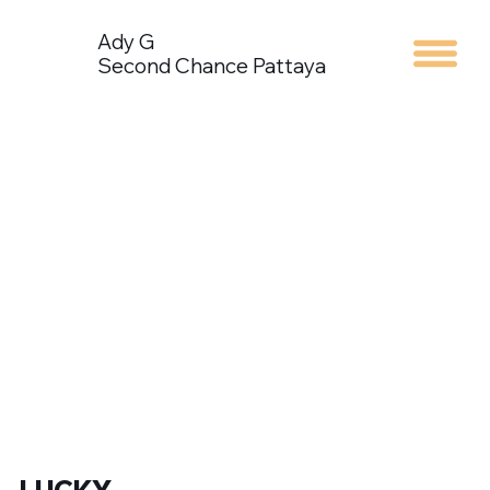
Ady G
Second Chance Pattaya