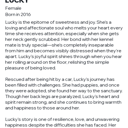
LUCKY
Female
Born in 2016
Lucky is the epitome of sweetness and joy. She’s a
loving and affectionate soul who melts your heart every
time she receives attention, especially when she gets
her neck gently scrubbed. Her bond with her kennel
mate is truly special—she’s completely inseparable
from him and becomes visibly distressed when they’re
apart. Lucky’s joyful spirit shines through when you hear
her rolling around on the floor, relishing the simple
pleasure of being loved.
Rescued after being hit by a car, Lucky’s journey has
been filled with challenges. She had puppies, and once
they were adopted, she found her way to the sanctuary.
Though her back legs are paralyzed, Lucky’s heart and
spirit remain strong, and she continues to bring warmth
and happiness to those around her.
Lucky’s story is one of resilience, love, and unwavering
happiness despite the difficulties she has faced. Her