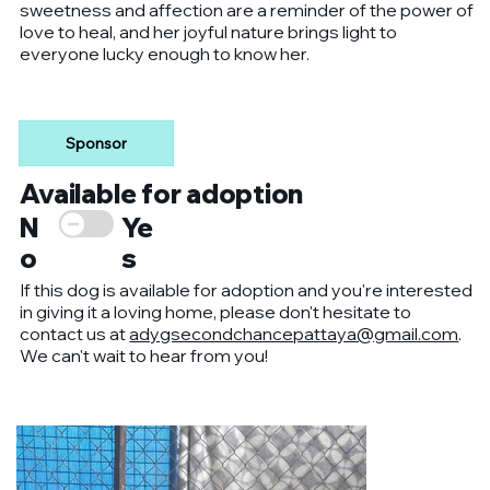
sweetness and affection are a reminder of the power of
love to heal, and her joyful nature brings light to
everyone lucky enough to know her.
Sponsor
Available for adoption
Ye
N
s
o
If this dog is available for adoption and you're interested
in giving it a loving home, please don't hesitate to
contact us at
adygsecondchancepattaya@gmail.com
.
We can't wait to hear from you!