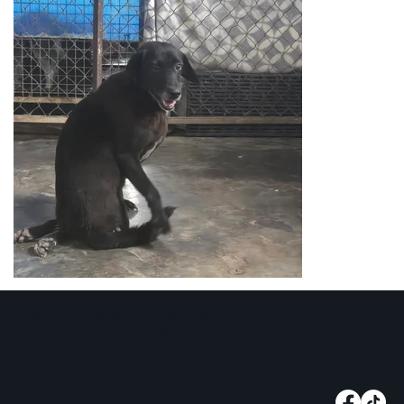
© 2025 Ady G Second Chance Pattaya.
All rights reserved. |
Privacy Policy