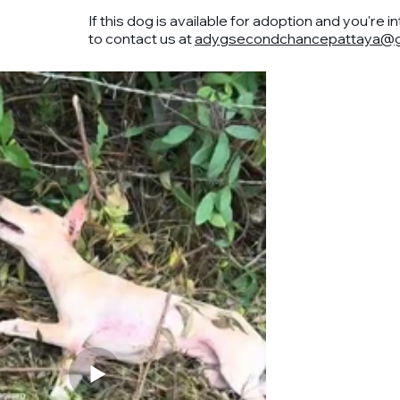
If this dog is available for adoption and you're i
to contact us at
adygsecondchancepattaya@g