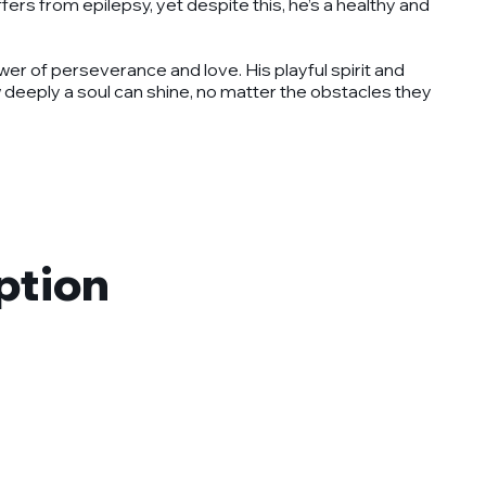
fers from epilepsy, yet despite this, he’s a healthy and
wer of perseverance and love. His playful spirit and
w deeply a soul can shine, no matter the obstacles they
ption