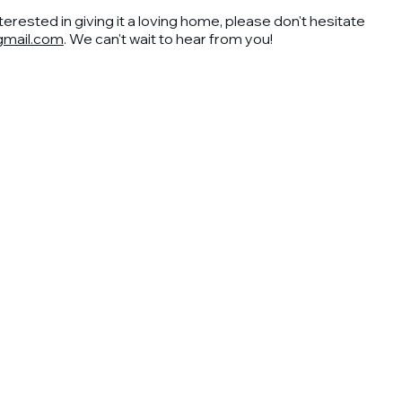
nterested in giving it a loving home, please don't hesitate
mail.com
. We can't wait to hear from you!