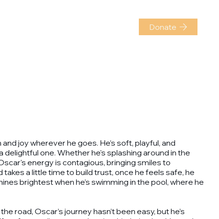
r dogs
About us
K9 training
Donate
h and joy wherever he goes. He’s soft, playful, and
 delightful one. Whether he's splashing around in the
 Oscar's energy is contagious, bringing smiles to
kes a little time to build trust, once he feels safe, he
shines brightest when he’s swimming in the pool, where he
 the road, Oscar’s journey hasn’t been easy, but he’s