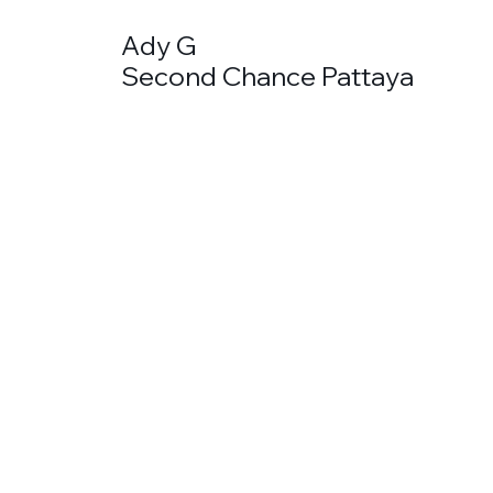
Ady G
Second Chance Pattaya