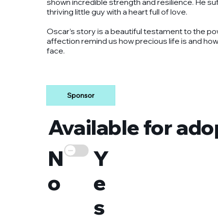
shown incredible strength and resilience. He suf
thriving little guy with a heart full of love.
Oscar’s story is a beautiful testament to the po
affection remind us how precious life is and ho
face.
Sponsor
Available for ado
N
Y
o
e
s