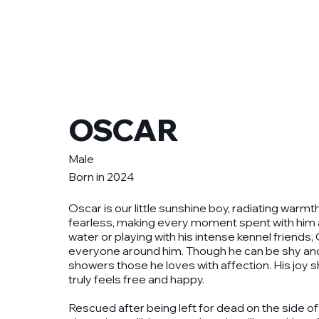
Get involved
Ou
OSCAR
Male
Born in 2024
Oscar is our little sunshine boy, radiating warmt
fearless, making every moment spent with him a
water or playing with his intense kennel friends,
everyone around him. Though he can be shy and ta
showers those he loves with affection. His joy 
truly feels free and happy.
Rescued after being left for dead on the side of